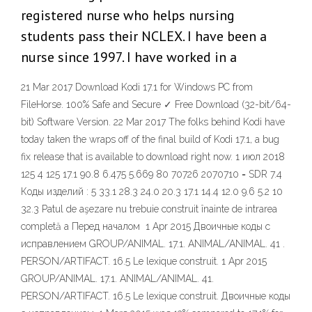
registered nurse who helps nursing
students pass their NCLEX. I have been a
nurse since 1997. I have worked in a
21 Mar 2017 Download Kodi 17.1 for Windows PC from
FileHorse. 100% Safe and Secure ✓ Free Download (32-bit/64-
bit) Software Version. 22 Mar 2017 The folks behind Kodi have
today taken the wraps off of the final build of Kodi 17.1, a bug
fix release that is available to download right now. 1 июл 2018
125 4 125 17.1 90.8 6.475 5.669 80 70726 2070710 = SDR 7.4
Коды изделий : 5 33.1 28.3 24.0 20.3 17.1 14.4 12.0 9.6 5.2 10
32.3 Patul de aşezare nu trebuie construit înainte de intrarea
completă a Перед началом 1 Apr 2015 Двоичные коды с
исправлением GROUP/ANIMAL. 17.1. ANIMAL/ANIMAL. 41 .
PERSON/ARTIFACT. 16.5 Le lexique construit. 1 Apr 2015
GROUP/ANIMAL. 17.1. ANIMAL/ANIMAL. 41.
PERSON/ARTIFACT. 16.5 Le lexique construit. Двоичные коды