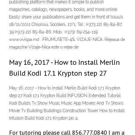
publishing platform that makes it simple to publish
magazines, catalogs, newspapers, books, and more online.
Easily share your publications and get them in front of Issuu’s
18/11/2011 Chișinău, Socoleni, 17/1; Tel.: (+373 22) 85-84-87,
39 (+373 22) 85-84-86; Mob.: (+373) 69-254-119;
www.vivispa.md . FRUMUSETE-4%. VIZAJE-NICA. Reţeaua de
magazine Vizaje-Nica este o reţea de
May 16, 2017 - How to Install Merlin
Build Kodi 17.1 Krypton step 27
May 16, 2017 - How to Install Merlin Build Kodi 17.1 Krypton
step 27 Kodi 17.1 Krypton Build INFUSION Extended Tutorial
Kodi Builds Tv Show Music Music App Movies And Tv Shows
Movie Tv Building Buildings Construction Tower How to Install
Infusion Build Kodi 17.1 Krypton pic 4
For tutoring please call 856.777.0840 I am a