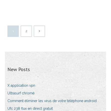
1
2
New Posts
X application vpn
Ultrasurf chromé
Comment éliminer les virus de votre téléphone android
Ufc 238 flux en direct gratuit