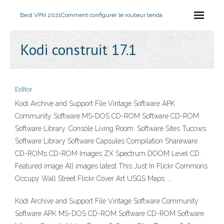
Best VPN 2021
Comment configurer le routeur tenda
Kodi construit 17.1
Editor
Kodi Archive and Support File Vintage Software APK
Community Software MS-DOS CD-ROM Software CD-ROM
Software Library. Console Living Room. Software Sites Tucows
Software Library Software Capsules Compilation Shareware
CD-ROMs CD-ROM Images ZX Spectrum DOOM Level CD.
Featured image All images latest This Just In Flickr Commons
Occupy Wall Street Flickr Cover Art USGS Maps. …
Kodi Archive and Support File Vintage Software Community
Software APK MS-DOS CD-ROM Software CD-ROM Software