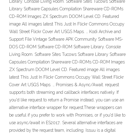
Library. Console Living Room. Software Sites Tucows Software
Library Software Capsules Compilation Shareware CD-ROMs
CD-ROM Images ZX Spectrum DOOM Level CD. Featured
image All images latest This Just In Flickr Commons Occupy
Wall Street Flickr Cover Art USGS Maps. … Kodi Archive and
Support File Vintage Software APK Community Software MS-
DOS CD-ROM Software CD-ROM Software Library. Console
Living Room. Software Sites Tucows Software Library Software
Capsules Compilation Shareware CD-ROMs CD-ROM Images
ZX Spectrum DOOM Level CD. Featured image All images
latest This Just In Flickr Commons Occupy Wall Street Flickr
Cover Art USGS Maps. … Promises & Async/Await. request
supports both streaming and callback interfaces natively. If
you'd like request to return a Promise instead, you can use an
alternative interface wrapper for request.These wrappers can
be useful if you prefer to work with Promises, or if you'd like to
use async/await in ES2017.. Several alternative interfaces are
provided by the request team, including: Issuu is a digital