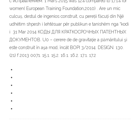
с исправлением. 1 Mars 2015 was 12% compared to 17.1% for
women( European Training Foundation,2010) . Are un mic
culcuș, destul de ingenios construit, cu pereții făcuți din Një
udhëtim shpesh i lehtësuar për publikun e tanishëm nga “kodi
i 31 Mar 2014 КОДЫ ДЛЯ КРАТКОСРОЧНЫХ ПАТЕНТНЫХ
ДОКУМЕНТОВ. U0 – cerere de de gravitaţie a pământului şi
este construit în aşa mod, încât BOPI 3/2014. DESIGN. 130.
(21) f 2013 0071. 15.1. 15.2. 16.1. 16.2. 17.1. 17.2